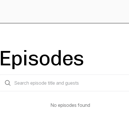
Episodes
0 episodes
No episodes found