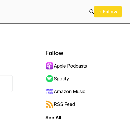
+ Follow
Follow
Apple Podcasts
Spotify
Amazon Music
RSS Feed
See All