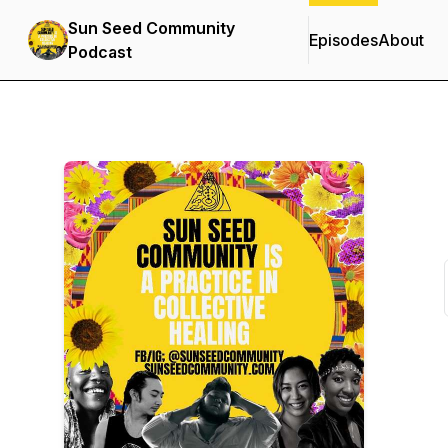
Sun Seed Community
Episodes
About
Podcast