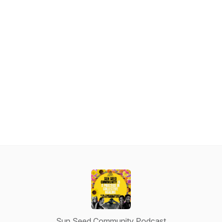
Sun Seed Community Podcast